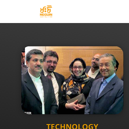
TECHNOLOGY