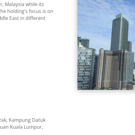
, Malaysia while its
The holding’s focus is on
dle East in different
azak, Kampung Datuk
tuan Kuala Lumpur,