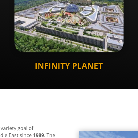
INFINITY PLANET
 variety goal of
dle East since
1989
. The