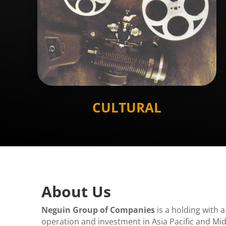
CULTURAL
About Us
Neguin Group of Companies
is a holding with a
operation and investment in Asia Pacific and Mid