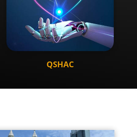
QSHAC