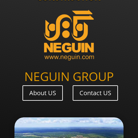
NEGUIN GROUP
About US
Contact US