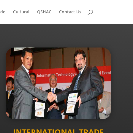
ade
Cultural
QSHAC
Contact Us
INTERNATIONAL TRADE