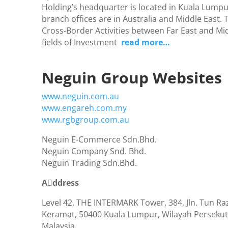
Holding’s headquarter is located in Kuala Lumpur
branch offices are in Australia and Middle East. 
Cross-Border Activities between Far East and Mid
fields of Investment
read more…
Neguin Group Websites
www.neguin.com.au
www.engareh.com.my
www.rgbgroup.com.au
Neguin E-Commerce Sdn.Bhd.
Neguin Company Snd. Bhd.
Neguin Trading Sdn.Bhd.
Aٔddress
Level 42, THE INTERMARK Tower, 384, Jln. Tun R
Keramat, 50400 Kuala Lumpur, Wilayah Perseku
Malaysia.