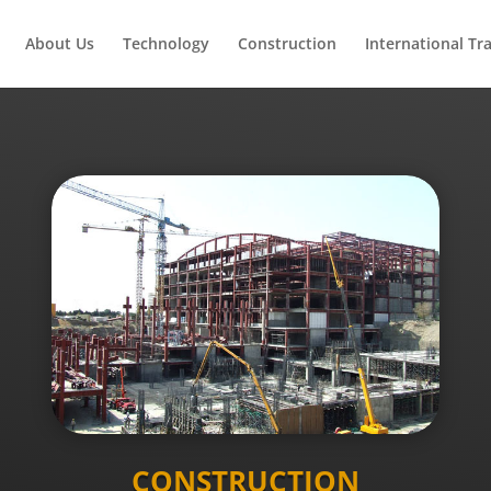
About Us
Technology
Construction
International Tr
CONSTRUCTION